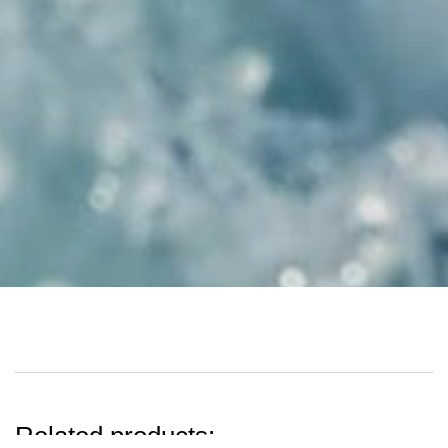
Related products: