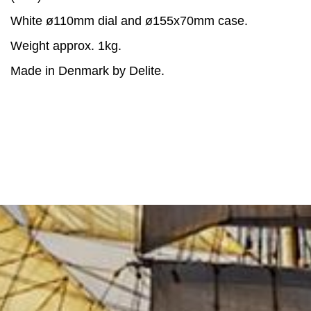
White ø110mm dial and ø155x70mm case.
Weight approx. 1kg.
Made in Denmark by Delite.