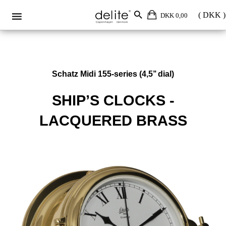
DKK 0,00
Schatz Midi 155-series (4,5’’ dial)
SHIP’S CLOCKS -
LACQUERED BRASS