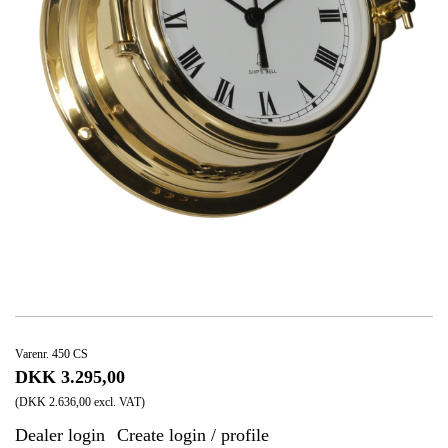
Varenr. 450 CS
DKK 3.295,00
(DKK 2.636,00 excl. VAT)
Dealer login
Create login / profile
|