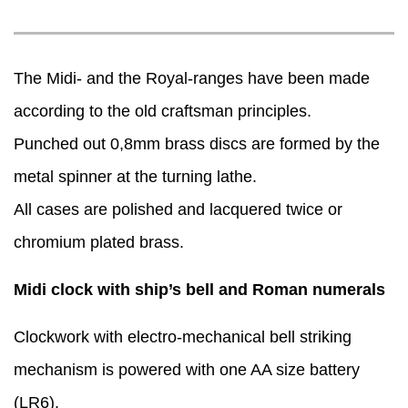
The Midi- and the Royal-ranges have been made
according to the old craftsman principles.
Punched out 0,8mm brass discs are formed by the
metal spinner at the turning lathe.
All cases are polished and lacquered twice or
chromium plated brass.
Midi clock with ship’s bell and Roman numerals
Clockwork with electro-mechanical bell striking
mechanism is powered with one AA size battery
(LR6).