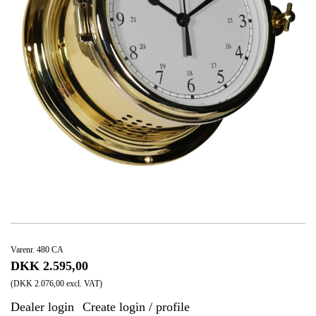
Varenr. 480 CA
DKK 2.595,00
(DKK 2.076,00 excl. VAT)
Dealer login
Create login / profile
|