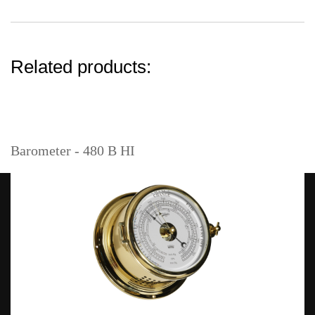
Related products:
Barometer - 480 B HI