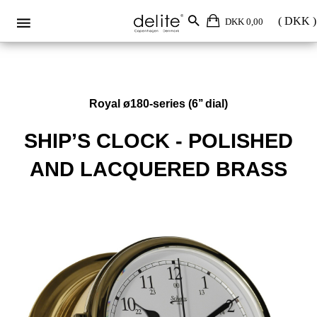
DKK 0,00
Royal ø180-series (6’’ dial)
SHIP’S CLOCK - POLISHED
AND LACQUERED BRASS