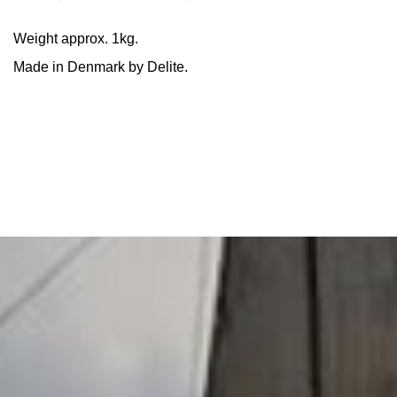
Weight approx. 1kg.
Made in Denmark by Delite.