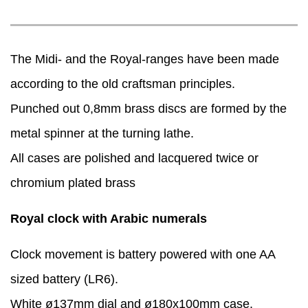
The Midi- and the Royal-ranges have been made
according to the old craftsman principles.
Punched out 0,8mm brass discs are formed by the
metal spinner at the turning lathe.
​All cases are polished and lacquered twice or
chromium plated brass
Royal clock with Arabic numerals
Clock movement is battery powered with one AA
sized battery (LR6).
White ø137mm dial and ø180x100mm case.