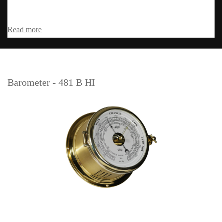
Read more
Barometer - 481 B HI