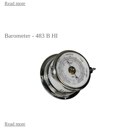
Read more
Barometer - 483 B HI
Read more