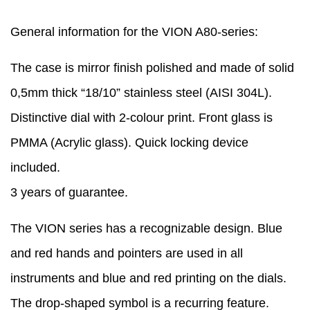
General information for the VION A80-series:
The case is mirror finish polished and made of solid
0,5mm thick “18/10” stainless steel (AISI 304L).
Distinctive dial with 2-colour print. Front glass is
PMMA (Acrylic glass). Quick locking device
included.
3 years of guarantee.
The VION series has a recognizable design. Blue
and red hands and pointers are used in all
instruments and blue and red printing on the dials.
The drop-shaped symbol is a recurring feature.