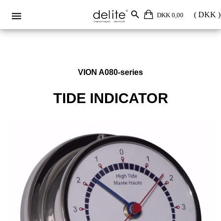
DKK 0,00
VION A080-series
TIDE INDICATOR