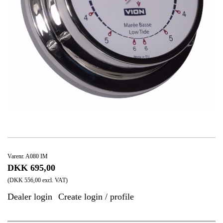
Varenr. A080 IM
DKK 695,00
(DKK 556,00 excl. VAT)
Dealer login
Create login / profile
|