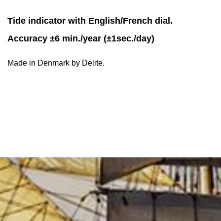
Tide indicator with English/French dial.
Accuracy ±6 min./year (±1sec./day)
Made in Denmark by Delite.