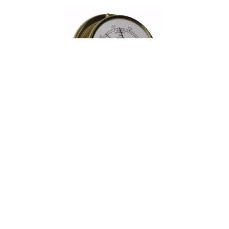
Read more
Clock