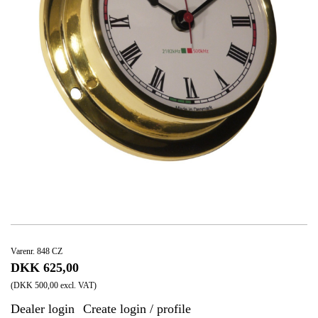
Varenr. 848 CZ
DKK 625,00
(DKK 500,00 excl. VAT)
Dealer login
Create login / profile
|