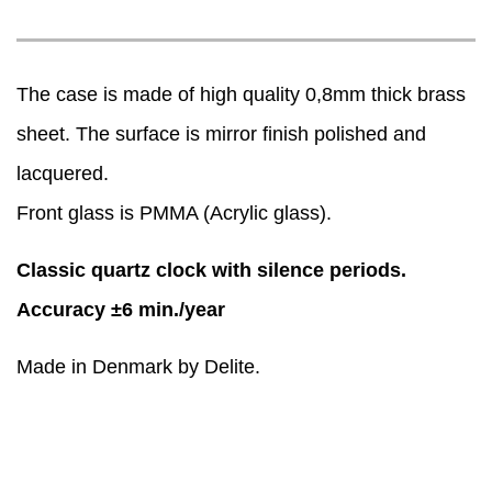
The case is made of high quality 0,8mm thick brass
sheet. The surface is mirror finish polished and
lacquered.
Front glass is PMMA (Acrylic glass).
Classic quartz clock with silence periods.
Accuracy ±6 min./year
Made in Denmark by Delite.