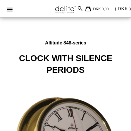
DKK 0,00
Altitude 848-series
CLOCK WITH SILENCE
PERIODS