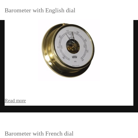
Barometer with English dial
Read more
Barometer with French dial