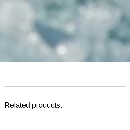
Related products: