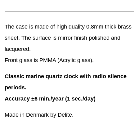
The case is made of high quality 0,8mm thick brass
sheet. The surface is mirror finish polished and
lacquered.
Front glass is PMMA (Acrylic glass).
Classic marine quartz clock with radio silence
periods.
Accuracy ±6 min./year (1 sec./day)
Made in Denmark by Delite.