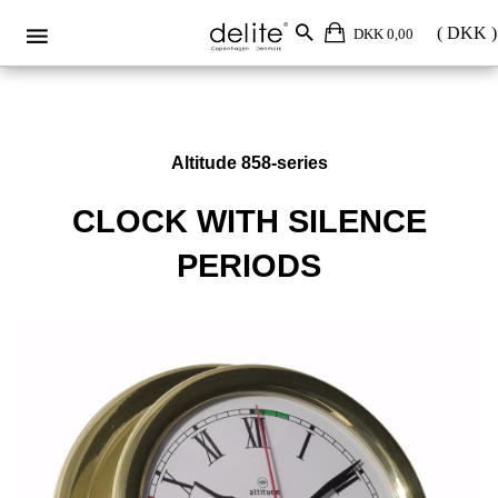
DKK 0,00
Altitude 858-series
CLOCK WITH SILENCE
PERIODS