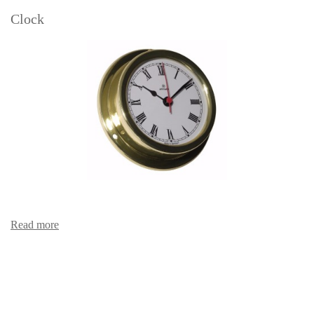
Clock
Read more
Clock with Arabic figures