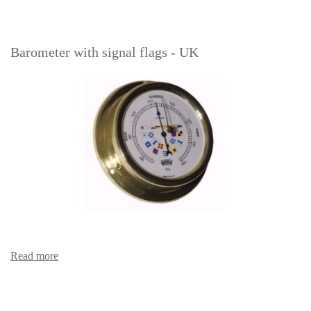
Barometer with signal flags - UK
Read more