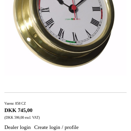
Varenr. 858 CZ
DKK 745,00
(DKK 596,00 excl. VAT)
Dealer login
Create login / profile
|