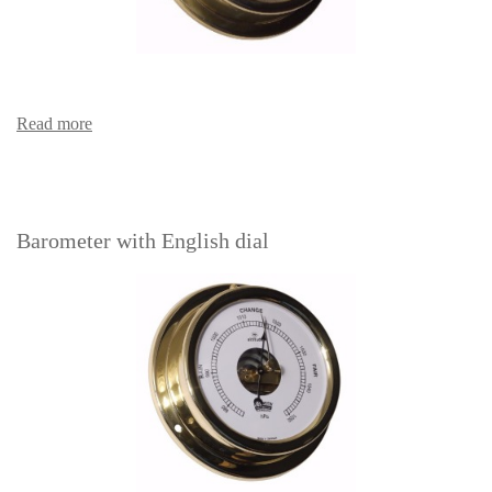
Read more
Barometer with English dial