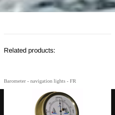
Related products:
Barometer - navigation lights - FR