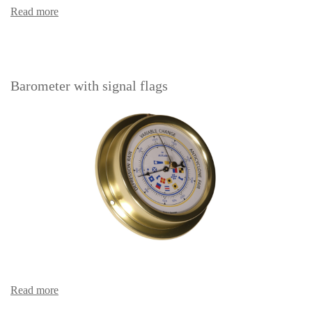
Read more
Barometer with signal flags
Read more