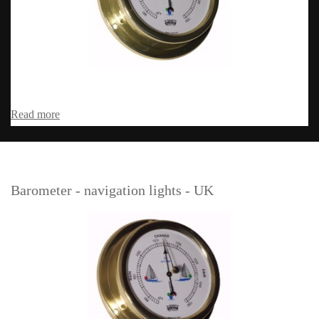
Read more
Barometer - navigation lights - UK