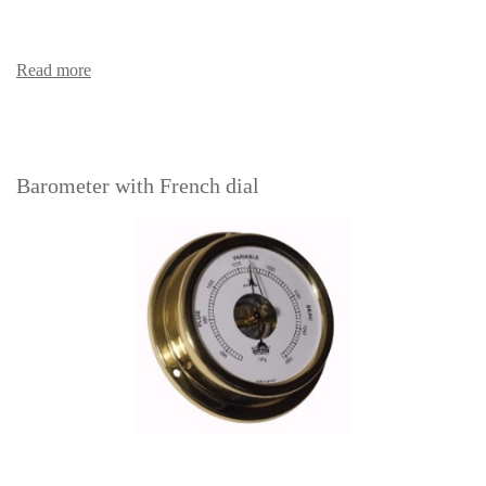
Read more
Barometer with French dial