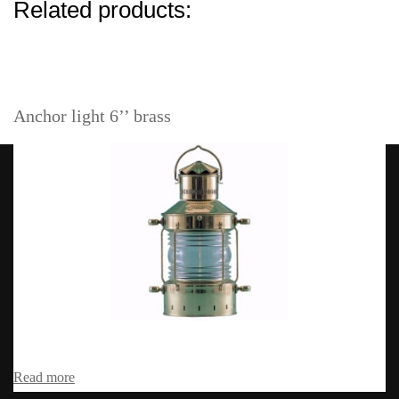
Related products:
Anchor light 6’’ brass
Read more