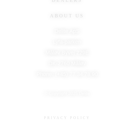
DEALERS
ABOUT US
Delite ApS
Lyfa-parken
Måløv Byvej 229E
DK-2760 Måløv
Phone: (+45) 77 34 78 90
© Copyright 2025 Delite
PRIVACY POLICY