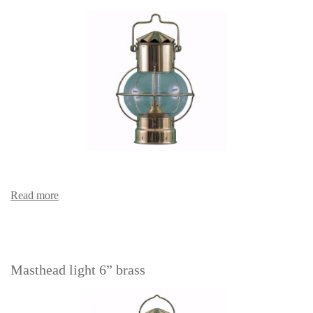
Read more
Masthead light 6” brass