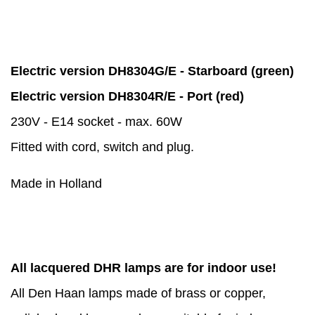
Electric version DH8304G/E - Starboard (green)
Electric version DH8304R/E - Port (red)
230V - E14 socket - max. 60W
Fitted with cord, switch and plug.
Made in Holland
All lacquered DHR lamps are for indoor use!
All Den Haan lamps made of brass or copper,