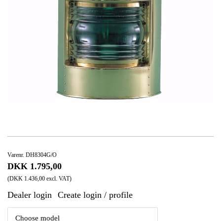
Varenr. DH8304G/O
DKK 1.795,00
(DKK 1.436,00 excl. VAT)
Dealer login
Create login / profile
|