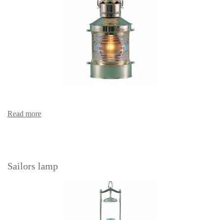
Read more
Sailors lamp