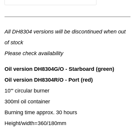
All DH8304 versions will be discontinued when out
of stock
Please check availability
Oil version DH8304G/O - Starboard (green)
Oil version DH8304R/O - Port (red)
10''' circular burner
300ml oil container
Burning time approx. 30 hours
Height/width=360/180mm