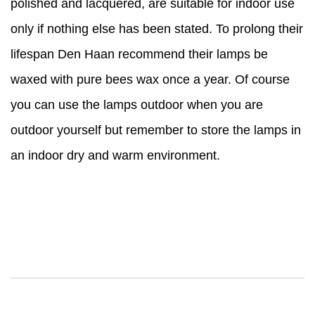
polished and lacquered, are suitable for indoor use
only if nothing else has been stated. To prolong their
lifespan Den Haan recommend their lamps be
waxed with pure bees wax once a year. Of course
you can use the lamps outdoor when you are
outdoor yourself but remember to store the lamps in
an indoor dry and warm environment.