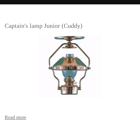
Captain's lamp Junior (Cuddy)
Read more