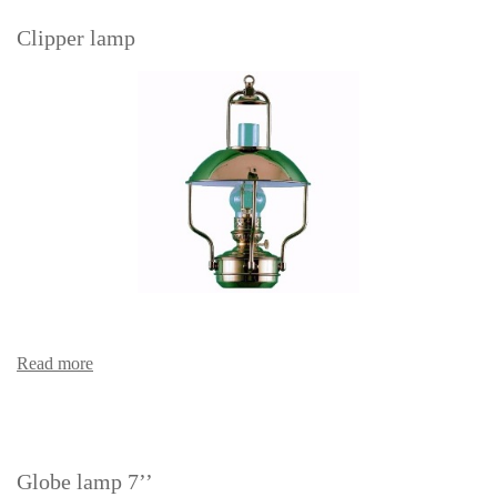
Clipper lamp
Read more
Globe lamp 7’’