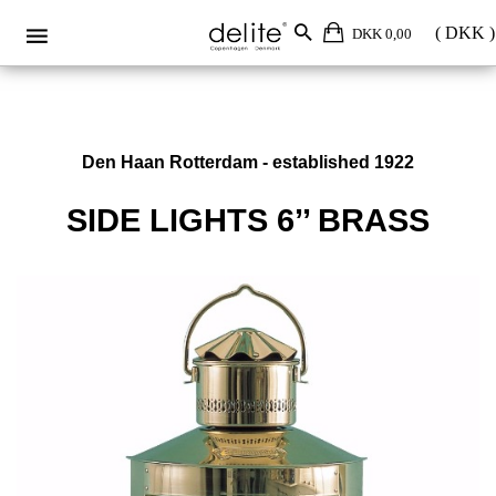
DKK 0,00
Den Haan Rotterdam - established 1922
SIDE LIGHTS 6’’ BRASS