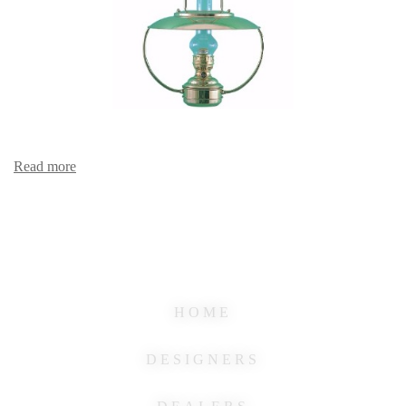
Read more
HOME
DESIGNERS