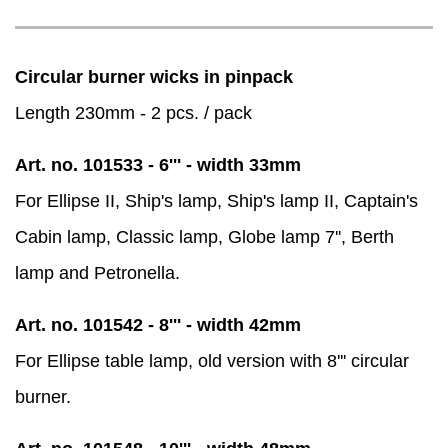
Circular burner wicks in pinpack
Length 230mm - 2 pcs. / pack
Art. no. 101533 - 6''' - width 33mm
For Ellipse II, Ship's lamp, Ship's lamp II, Captain's
Cabin lamp, Classic lamp, Globe lamp 7'', Berth
lamp and Petronella.
Art. no. 101542 - 8''' - width 42mm
For Ellipse table lamp, old version with 8''' circular
burner.