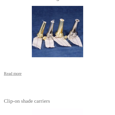
Read more
Clip-on shade carriers