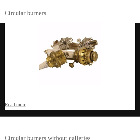
Circular burners
Read more
Circular burners without galleries