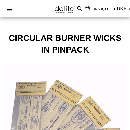
Circular burner wicks in pinpack
DKK 0,00
CIRCULAR BURNER WICKS
IN PINPACK