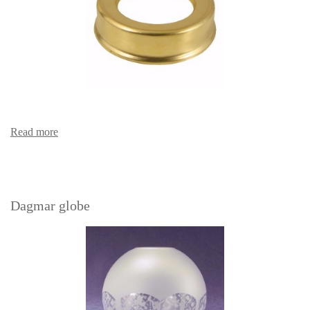
Read more
Dagmar globe