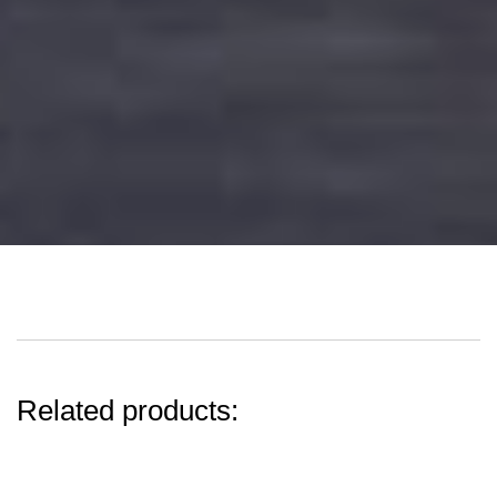
Related products: