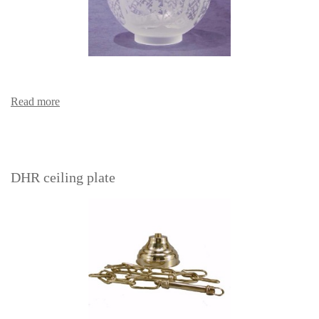
Read more
DHR ceiling plate