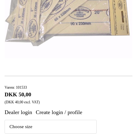
Varenr. 101533
DKK 50,00
(DKK 40,00 excl. VAT)
Dealer login
Create login / profile
|