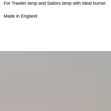
For Trawler lamp and Sailors lamp with Ideal burner
Made in England