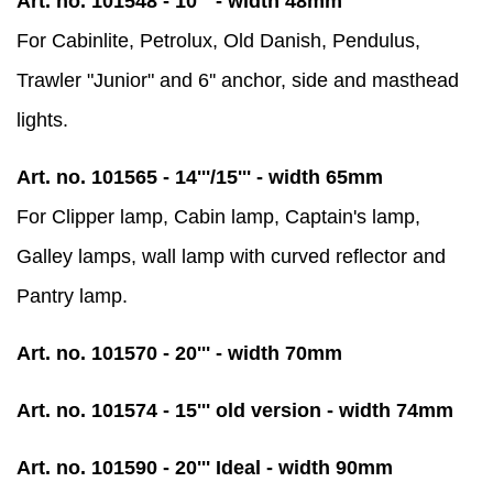
Art. no. 101548 - 10''' - width 48mm
For Cabinlite, Petrolux, Old Danish, Pendulus,
Trawler "Junior" and 6'' anchor, side and masthead
lights.
Art. no. 101565 - 14'''/15''' - width 65mm
For Clipper lamp, Cabin lamp, Captain's lamp,
Galley lamps, wall lamp with curved reflector and
Pantry lamp.
Art. no. 101570 - 20''' - width 70mm
Art. no. 101574 - 15''' old version - width 74mm
Art. no. 101590 - 20''' Ideal - width 90mm