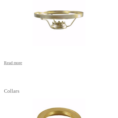
Read more
Collars