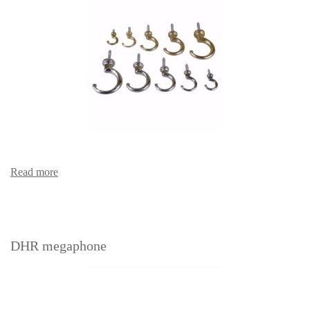
Read more
DHR megaphone