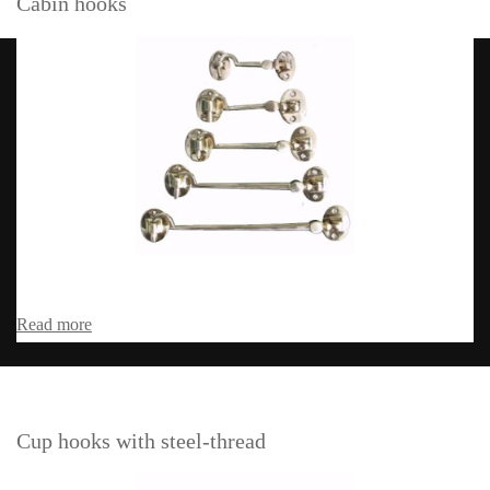
Cabin hooks
Read more
Cup hooks with steel-thread