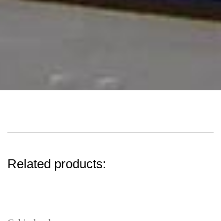
Related products: