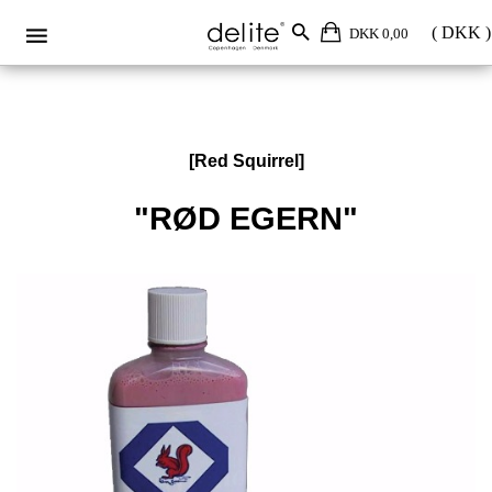
DKK 0,00
[Red Squirrel]
"RØD EGERN"