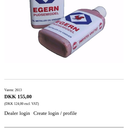
Varenr. 2613
DKK 155,00
(DKK 124,00 excl. VAT)
Dealer login
Create login / profile
|