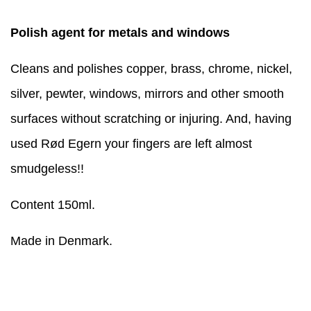
Polish agent for metals and windows
Cleans and polishes copper, brass, chrome, nickel,
silver, pewter, windows, mirrors and other smooth
surfaces without scratching or injuring. And, having
used Rød Egern your fingers are left almost
smudgeless!!
Content 150ml.
Made in Denmark.