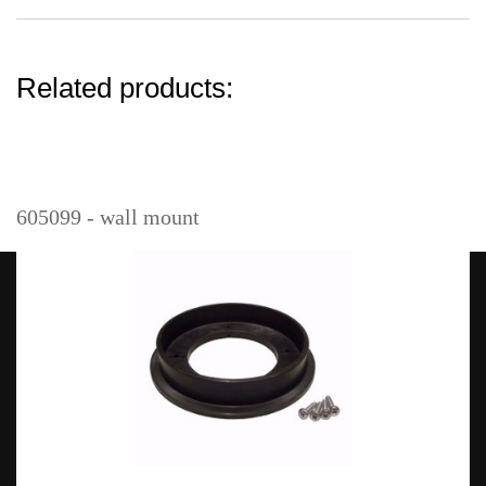
Related products:
605099 - wall mount