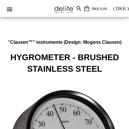
DKK 0,00
“Clausen™” instruments (Design: Mogens Clausen)
HYGROMETER - BRUSHED
STAINLESS STEEL