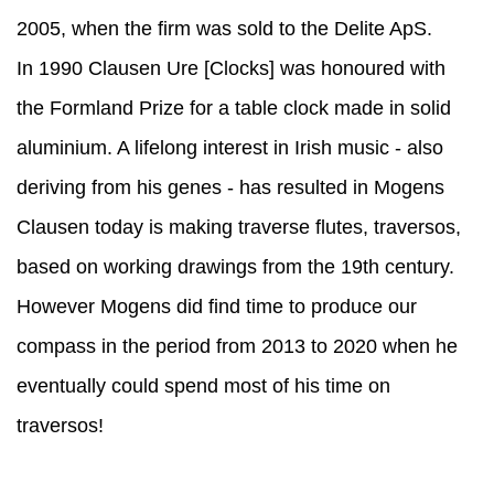
2005, when the firm was sold to the Delite ApS.
In 1990 Clausen Ure [Clocks] was honoured with
the Formland Prize for a table clock made in solid
aluminium. A lifelong interest in Irish music - also
deriving from his genes - has resulted in Mogens
Clausen today is making traverse flutes, traversos,
based on working drawings from the 19th century.
However Mogens did find time to produce our
compass in the period from 2013 to 2020 when he
eventually could spend most of his time on
traversos!