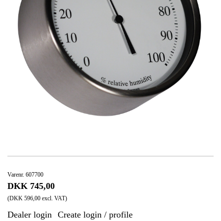
Varenr. 607700
DKK 745,00
(DKK 596,00 excl. VAT)
Dealer login
Create login / profile
|