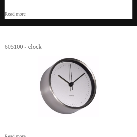
Read more
605100 - clock
Read more