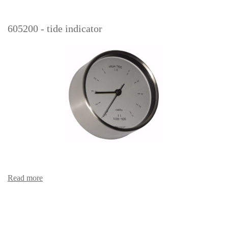
605200 - tide indicator
Read more