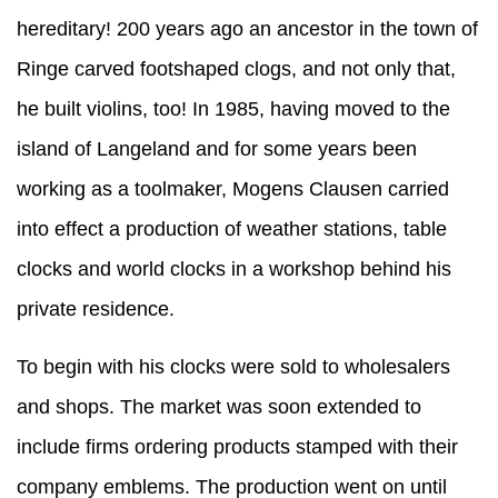
hereditary! 200 years ago an ancestor in the town of
Ringe carved footshaped clogs, and not only that,
he built violins, too! In 1985, having moved to the
island of Langeland and for some years been
working as a toolmaker, Mogens Clausen carried
into effect a production of weather stations, table
clocks and world clocks in a workshop behind his
private residence.
To begin with his clocks were sold to wholesalers
and shops. The market was soon extended to
include firms ordering products stamped with their
company emblems. The production went on until