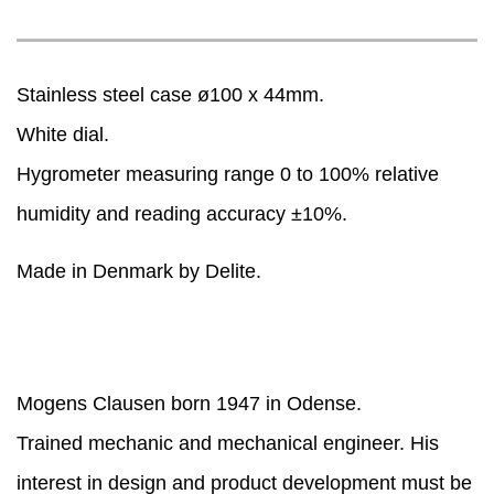
Stainless steel case ø100 x 44mm.
White dial.
Hygrometer measuring range 0 to 100% relative
humidity and reading accuracy ±10%.
Made in Denmark by Delite.
Mogens Clausen born 1947 in Odense.
Trained mechanic and mechanical engineer. His
interest in design and product development must be