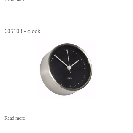
605103 - clock
Read more