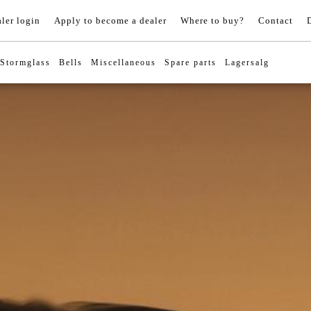
ler login
Apply to become a dealer
Where to buy?
Contact
Stormglass
Bells
Miscellaneous
Spare parts
Lagersalg