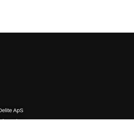
Delite ApS
yfa-parken
v Byvej 229E