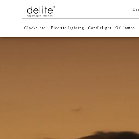
Dea
Clocks etc.
Electric lighting
Candlelight
Oil lamps