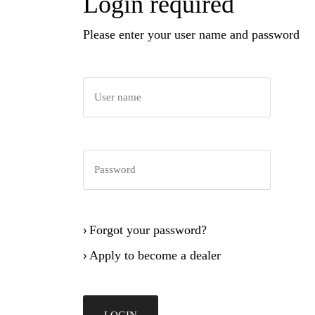
Login required
Please enter your user name and password
Forgot your password?
›
Apply to become a dealer
›