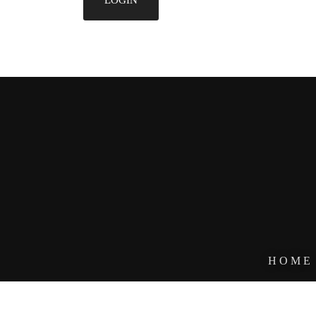
HOME
DESIGNE