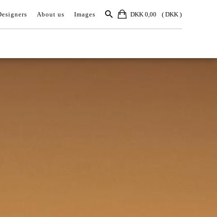
Designers
About us
Images
DKK 0,00