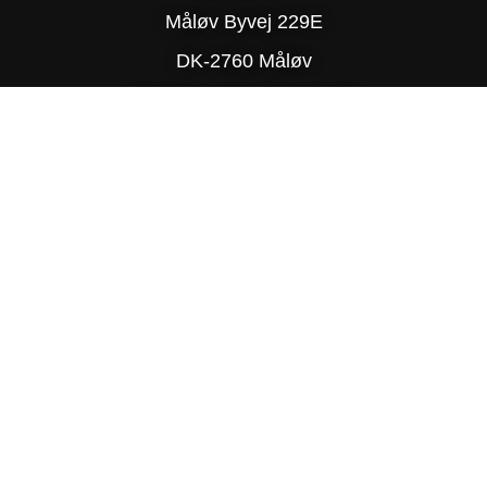
Måløv Byvej 229E
DK-2760 Måløv
Phone: (+45) 77 34 78 90
© Copyright 2025 Delite
PRIVACY POLICY
SITE MAP
TRADING TERMS & CONDITIONS
DESIGN BY R-TEAM®