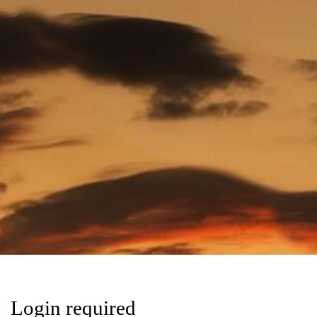
Login required