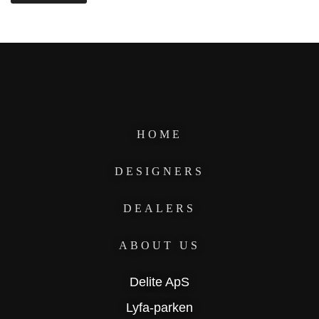
HOME
DESIGNERS
DEALERS
ABOUT US
Delite ApS
Lyfa-parken