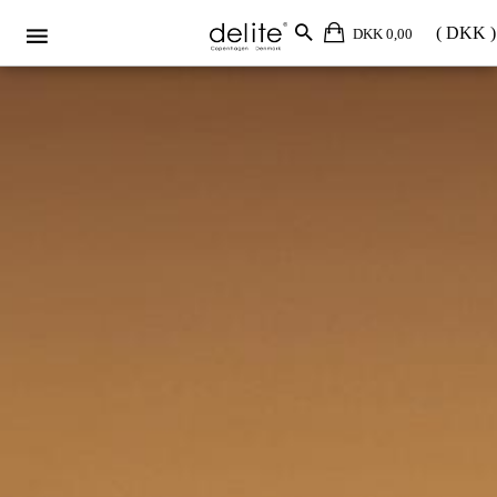
DKK 0,00