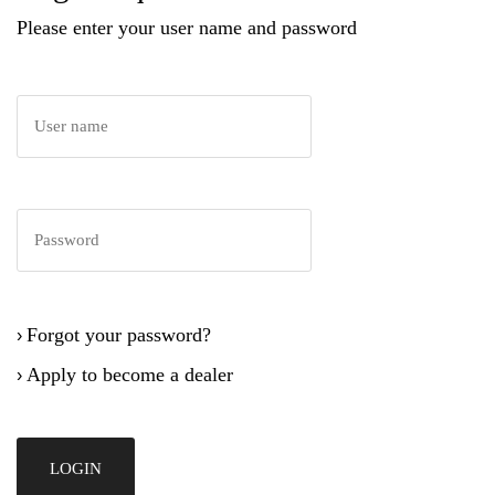
Please enter your user name and password
Forgot your password?
›
Apply to become a dealer
›