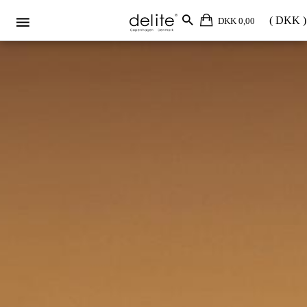
DKK 0,00