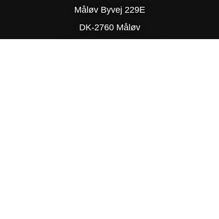
Måløv Byvej 229E
DK-2760 Måløv
Phone: (+45) 77 34 78 90
© Copyright 2025 Delite
PRIVACY POLICY
SITE MAP
TRADING TERMS & CONDITIONS
DESIGN BY R-TEAM®