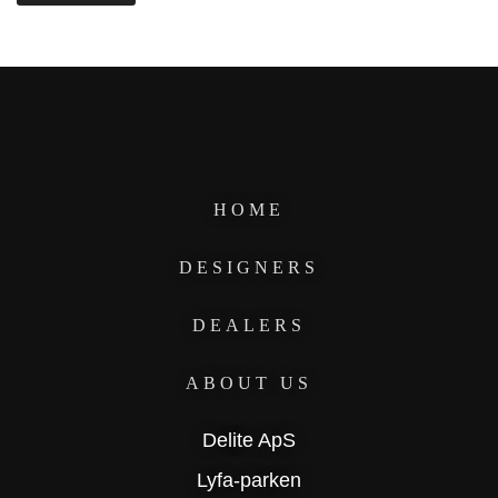
HOME
DESIGNERS
DEALERS
ABOUT US
Delite ApS
Lyfa-parken