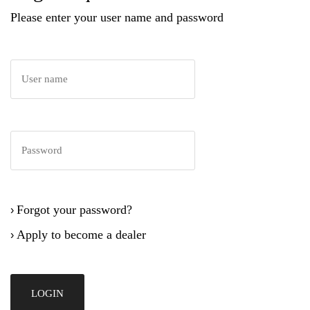
Please enter your user name and password
Forgot your password?
›
Apply to become a dealer
›