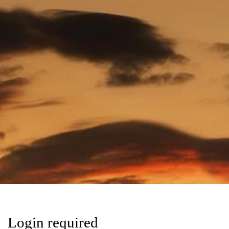
Login required