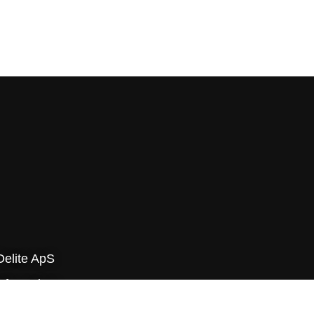
Delite ApS
yfa-parken
v Byvej 229E