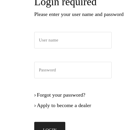
Login required
Please enter your user name and password
Forgot your password?
›
Apply to become a dealer
›