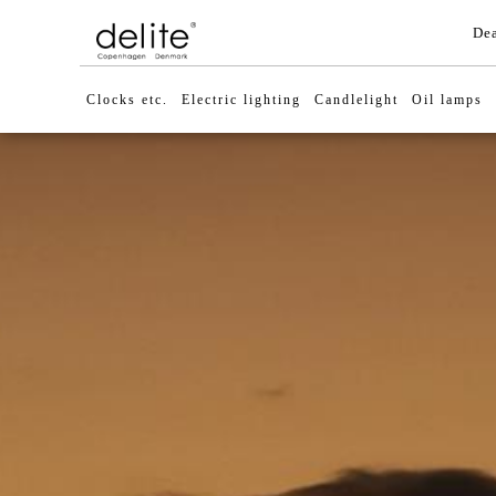
Dea
Clocks etc.
Electric lighting
Candlelight
Oil lamps