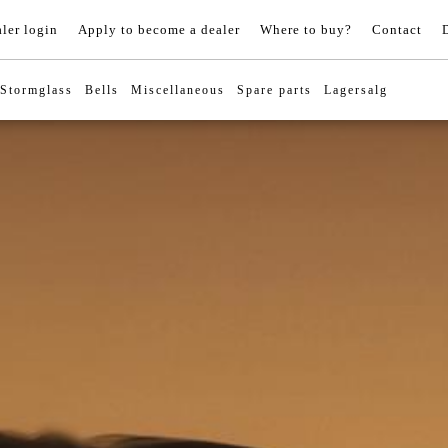
ler login
Apply to become a dealer
Where to buy?
Contact
Stormglass
Bells
Miscellaneous
Spare parts
Lagersalg