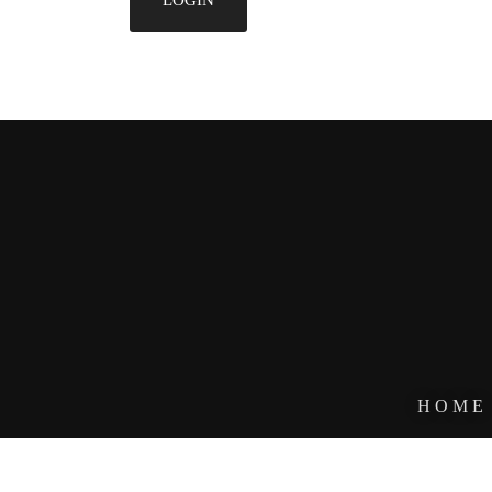
HOME
DESIGNE