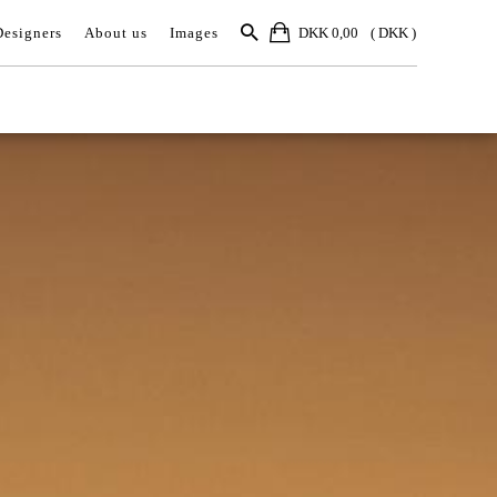
Designers
About us
Images
DKK 0,00