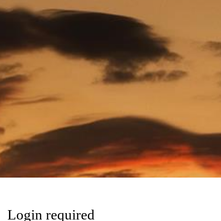
Login required