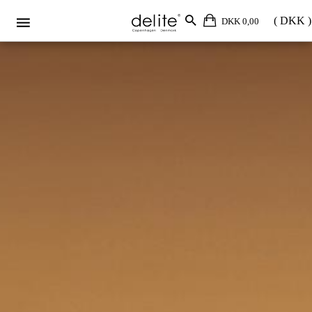
DKK 0,00