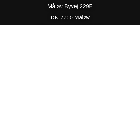
Måløv Byvej 229E
DK-2760 Måløv
Phone: (+45) 77 34 78 90
© Copyright 2025 Delite
PRIVACY POLICY
SITE MAP
TRADING TERMS & CONDITIONS
DESIGN BY R-TEAM®