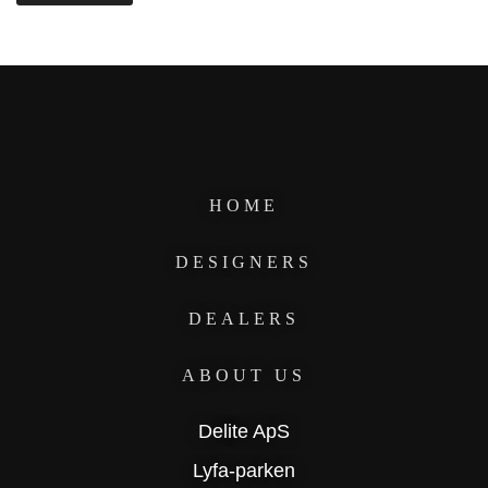
HOME
DESIGNERS
DEALERS
ABOUT US
Delite ApS
Lyfa-parken