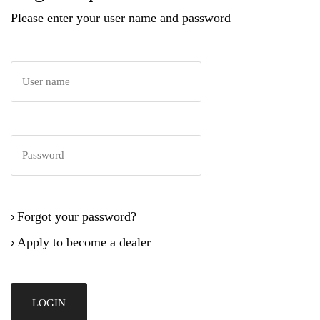
Please enter your user name and password
Forgot your password?
›
Apply to become a dealer
›