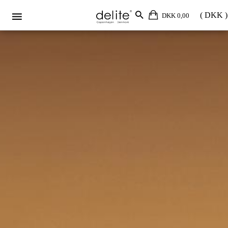
DKK 0,00