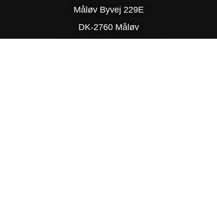
Måløv Byvej 229E
DK-2760 Måløv
Phone: (+45) 77 34 78 90
© Copyright 2025 Delite
PRIVACY POLICY
SITE MAP
TRADING TERMS & CONDITIONS
DESIGN BY R-TEAM®