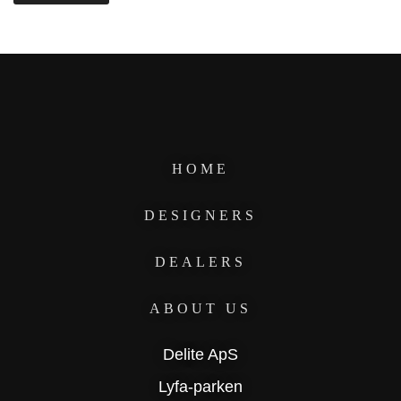
HOME
DESIGNERS
DEALERS
ABOUT US
Delite ApS
Lyfa-parken