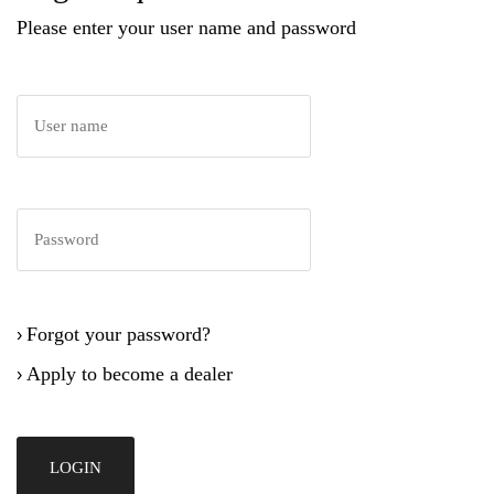
Please enter your user name and password
Forgot your password?
›
Apply to become a dealer
›