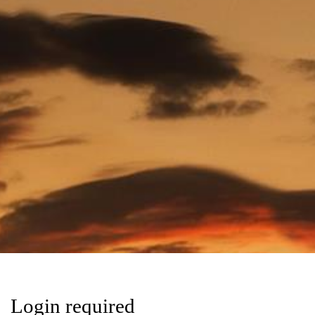
Login required