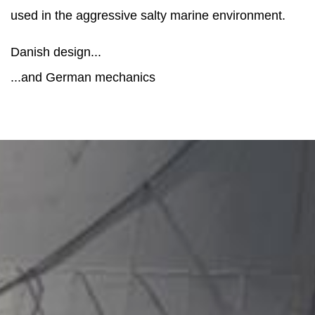
used in the aggressive salty marine environment.
Danish design...
...and German mechanics