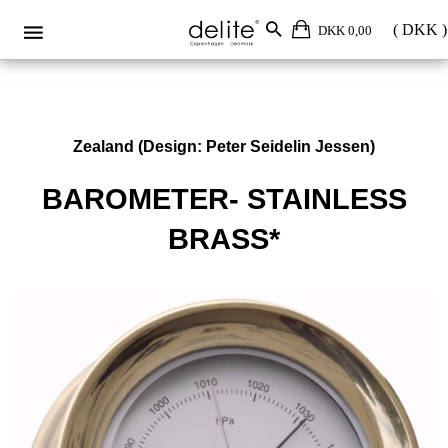
DKK 0,00
Zealand (Design: Peter Seidelin Jessen)
BAROMETER- STAINLESS
BRASS*