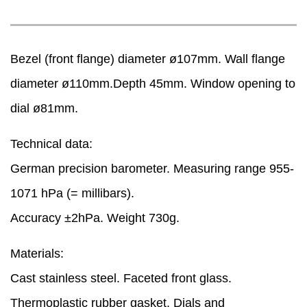
Bezel (front flange) diameter ø107mm. Wall flange
diameter ø110mm.Depth 45mm. Window opening to
dial ø81mm.
Technical data:
German precision barometer. Measuring range 955-
1071 hPa (= millibars).
Accuracy ±2hPa. Weight 730g.
Materials:
Cast stainless steel. Faceted front glass.
Thermoplastic rubber gasket. Dials and