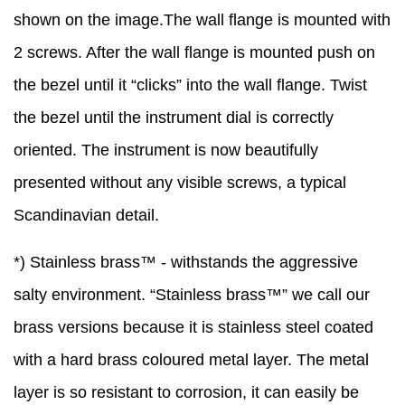
shown on the image.The wall flange is mounted with
2 screws. After the wall flange is mounted push on
the bezel until it “clicks” into the wall flange. Twist
the bezel until the instrument dial is correctly
oriented. The instrument is now beautifully
presented without any visible screws, a typical
Scandinavian detail.
*) Stainless brass™ - withstands the aggressive
salty environment. “Stainless brass™” we call our
brass versions because it is stainless steel coated
with a hard brass coloured metal layer. The metal
layer is so resistant to corrosion, it can easily be