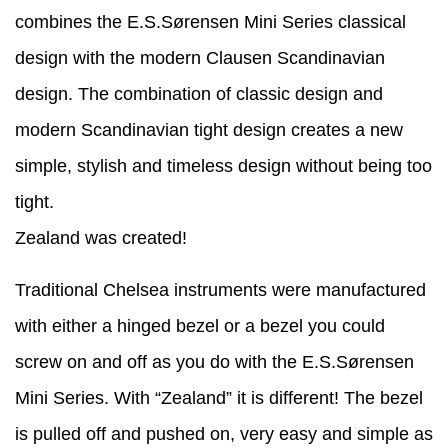
combines the E.S.Sørensen Mini Series classical
design with the modern Clausen Scandinavian
design. The combination of classic design and
modern Scandinavian tight design creates a new
simple, stylish and timeless design without being too
tight.
Zealand was created!
Traditional Chelsea instruments were manufactured
with either a hinged bezel or a bezel you could
screw on and off as you do with the E.S.Sørensen
Mini Series. With “Zealand” it is different! The bezel
is pulled off and pushed on, very easy and simple as