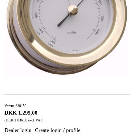
Varenr. 630150
DKK 1.295,00
(DKK 1.036,00 excl. VAT)
Dealer login
Create login / profile
|