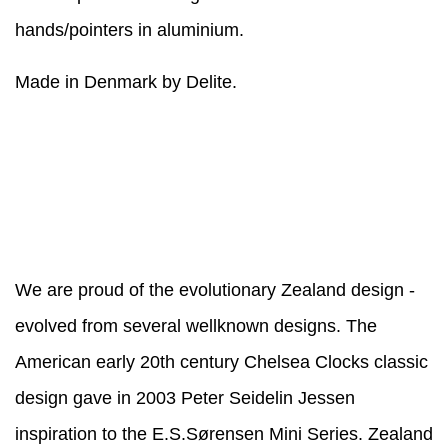
hands/pointers in aluminium.
Made in Denmark by Delite.
We are proud of the evolutionary Zealand design -
evolved from several wellknown designs. The
American early 20th century Chelsea Clocks classic
design gave in 2003 Peter Seidelin Jessen
inspiration to the E.S.Sørensen Mini Series. Zealand