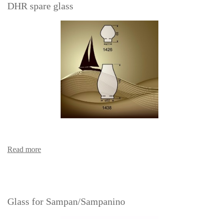
DHR spare glass
Read more
Glass for Sampan/Sampanino