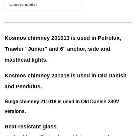
Kosmos chimney 201013 is used in Petrolux,
Trawler "Junior" and 6'' anchor, side and
masthead lights.
Kosmos chimney 201018 is used in Old Danish
and Pendulus.
Bulge chimney 211018 is used in Old Danish 230V
versions.
Heat-resistant glass