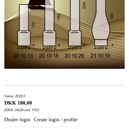
Varenr. 201013
DKK 180,00
(DKK 144,00 excl. VAT)
Dealer login
Create login / profile
|