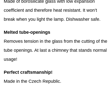
Made of borosilicate glass with low expansion
coefficient and therefore heat resistant. It won’t
break when you light the lamp. Dishwasher safe.
Melted tube-openings
Removes tension in the glass from the cutting of the
tube openings. At last a chimney that stands normal
usage!
Perfect craftsmanship!
Made in the Czech Republic.