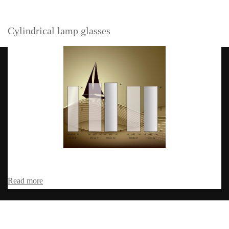
Cylindrical lamp glasses
Read more