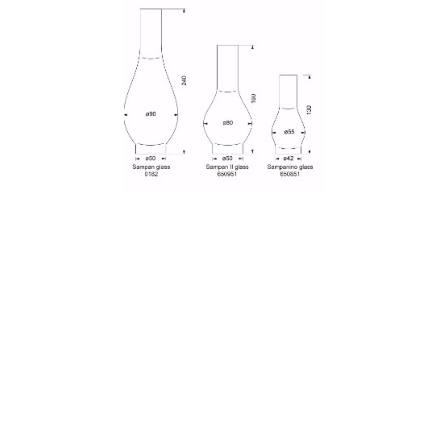
Read more
Hurricane lamp glass