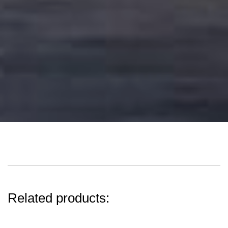
Related products: