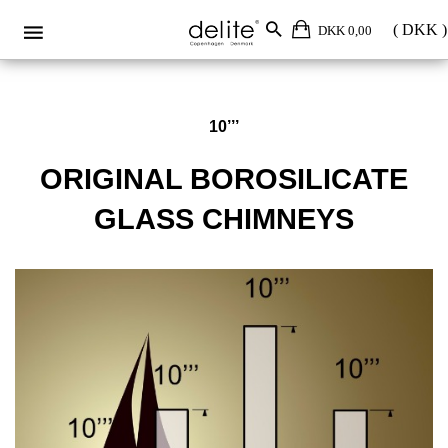
Original borosilicate glass 10’’’
DKK 0,00
10’’’
ORIGINAL BOROSILICATE
GLASS CHIMNEYS