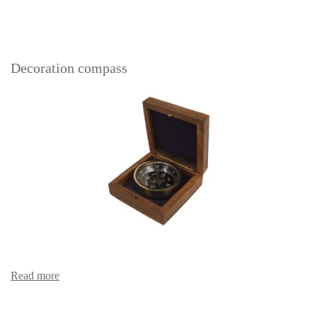
Decoration compass
Read more