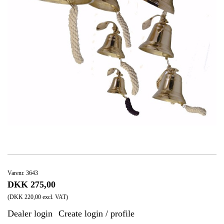
Varenr. 3643
DKK 275,00
(DKK 220,00 excl. VAT)
Dealer login
Create login / profile
|