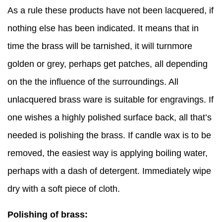
As a rule these products have not been lacquered, if
nothing else has been indicated. It means that in
time the brass will be tarnished, it will turnmore
golden or grey, perhaps get patches, all depending
on the the influence of the surroundings. All
unlacquered brass ware is suitable for engravings. If
one wishes a highly polished surface back, all that’s
needed is polishing the brass. If candle wax is to be
removed, the easiest way is applying boiling water,
perhaps with a dash of detergent. Immediately wipe
dry with a soft piece of cloth.
Polishing of brass: