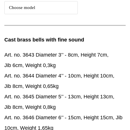
Cast brass bells with fine sound
Art. no. 3643 Diameter 3’’ - 8cm, Height 7cm,
Jib 6cm, Weight 0,3kg
Art. no. 3644 Diameter 4’’ - 10cm, Height 10cm,
Jib 8cm, Weight 0,65kg
Art. no. 3645 Diameter 5’’ - 13cm, Height 13cm,
Jib 8cm, Weight 0,8kg
Art. no. 3646 Diameter 6’’ - 15cm, Height 15cm, Jib
10cm, Weight 1,65kg