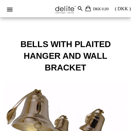
DKK 0,00
BELLS WITH PLAITED
HANGER AND WALL
BRACKET