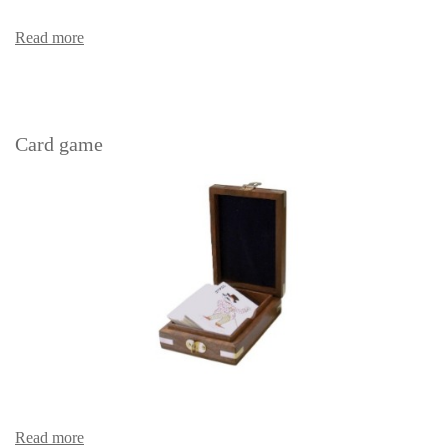
Read more
Card game
Read more