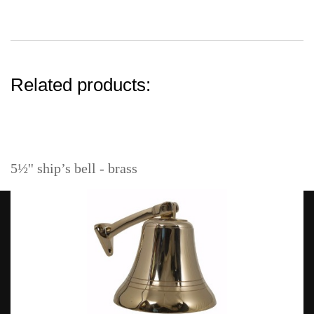
Related products:
5½'' ship’s bell - brass