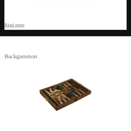
Read more
Backgammon