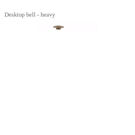
Desktop bell - heavy
Read more