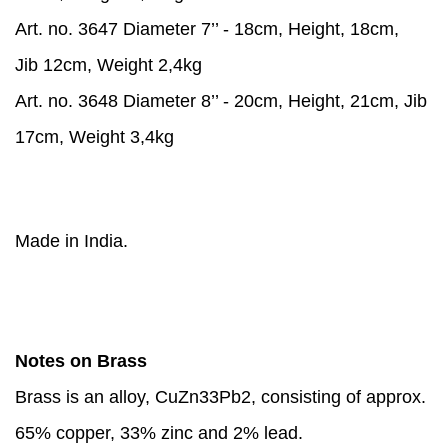
Art. no. 3647 Diameter 7’’ - 18cm, Height, 18cm,
Jib 12cm, Weight 2,4kg
Art. no. 3648 Diameter 8’’ - 20cm, Height, 21cm, Jib
17cm, Weight 3,4kg
Made in India.
Notes on Brass
Brass is an alloy, CuZn33Pb2, consisting of approx.
65% copper, 33% zinc and 2% lead.