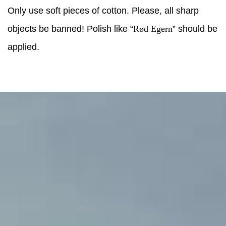
Only use soft pieces of cotton. Please, all sharp
objects be banned! Polish like “
Rød Egern
” should be
applied.