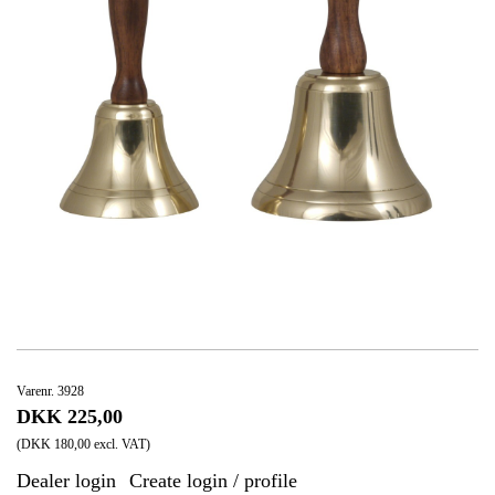
Varenr. 3928
DKK 225,00
(DKK 180,00 excl. VAT)
Dealer login
Create login / profile
|