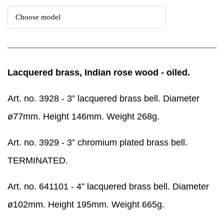
Lacquered brass, Indian rose wood - oiled.
Art. no. 3928 - 3” lacquered brass bell. Diameter
ø77mm. Height 146mm. Weight 268g.
Art. no. 3929 - 3” chromium plated brass bell.
TERMINATED.
Art. no. 641101 - 4” lacquered brass bell. Diameter
ø102mm. Height 195mm. Weight 665g.