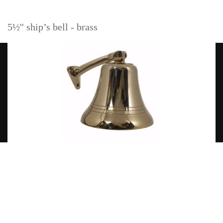
5½'' ship’s bell - brass
Read more