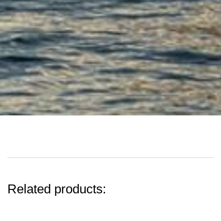
Related products: