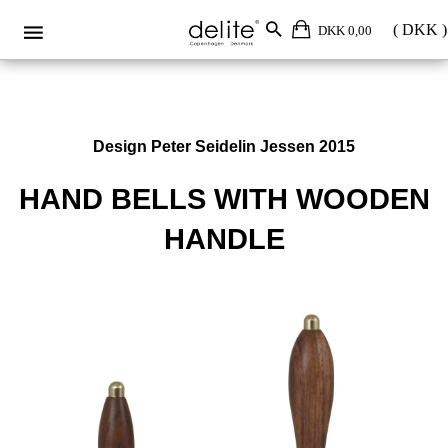
DKK 0,00
Design Peter Seidelin Jessen 2015
HAND BELLS WITH WOODEN
HANDLE