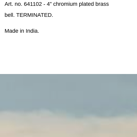
Art. no. 641102 - 4” chromium plated brass
bell. TERMINATED.
Made in India.