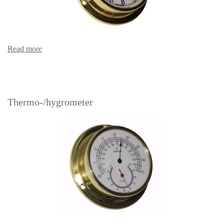
Read more
Thermo-/hygrometer