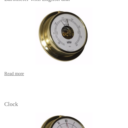
Read more
Clock