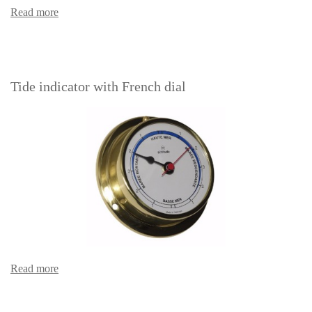
Read more
Tide indicator with French dial
Read more