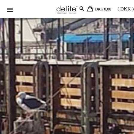
DKK 0,00