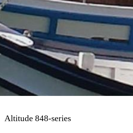
Altitude 848-series