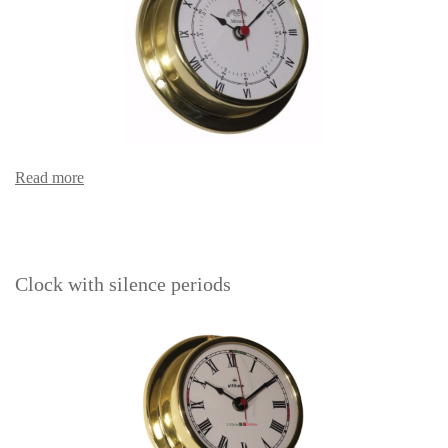
Read more
Clock with silence periods