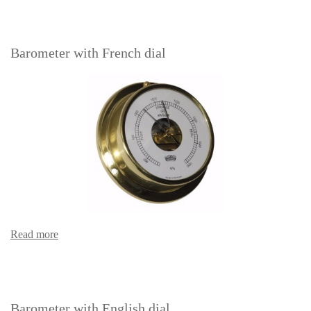
Barometer with French dial
Read more
Barometer with English dial