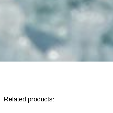
Related products: