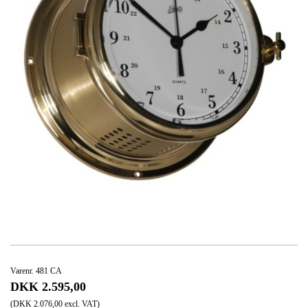
Varenr. 481 CA
DKK 2.595,00
(DKK 2.076,00 excl. VAT)