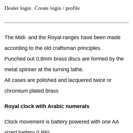
Dealer login
Create login / profile
|
The Midi- and the Royal-ranges have been made
according to the old craftsman principles.
Punched out 0,8mm brass discs are formed by the
metal spinner at the turning lathe.
​All cases are polished and lacquered twice or
chromium plated brass
Royal clock with Arabic numerals
Clock movement is battery powered with one AA
sized battery (LR6).