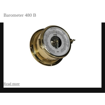
Barometer 480 B
Read more