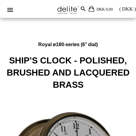
DKK 0,00
Royal ø180-series (6’’ dial)
SHIP’S CLOCK - POLISHED,
BRUSHED AND LACQUERED
BRASS