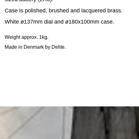
Case is polished, brushed and lacquered brass.
White ø137mm dial and ø180x100mm case.
Weight approx. 1kg.
Made in Denmark by Delite.