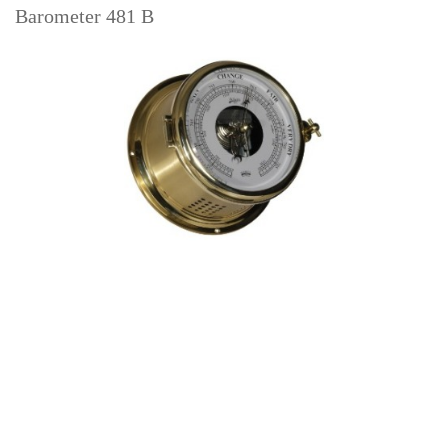
Barometer 481 B
Read more
Hair hygro-/thermometer 480 HT