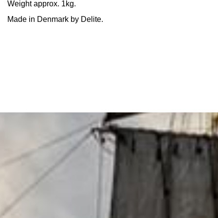
Weight approx. 1kg.
Made in Denmark by Delite.