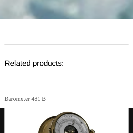
Related products:
Barometer 481 B