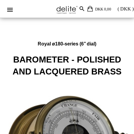
DKK 0,00
Royal ø180-series (6’’ dial)
BAROMETER - POLISHED
AND LACQUERED BRASS