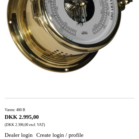
Varenr. 480 B
DKK 2.995,00
(DKK 2.396,00 excl. VAT)
Dealer login
Create login / profile
|