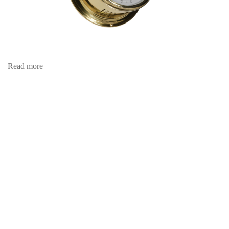
Read more
Hair hygro-/thermometer 481 HT