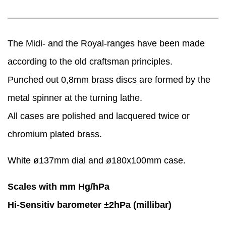
The Midi- and the Royal-ranges have been made
according to the old craftsman principles.
Punched out 0,8mm brass discs are formed by the
metal spinner at the turning lathe.
​All cases are polished and lacquered twice or
chromium plated brass.
White ø137mm dial and ø180x100mm case.
Scales with mm Hg/hPa
Hi-Sensitiv barometer ±2hPa (millibar)