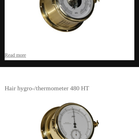
Read more
Hair hygro-/thermometer 480 HT