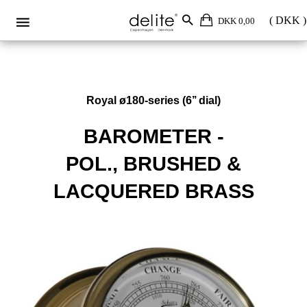
DKK 0,00
Royal ø180-series (6’’ dial)
BAROMETER -
POL., BRUSHED &
LACQUERED BRASS