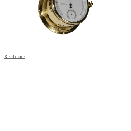
Read more
Hair hygro-/thermometer 481 HT