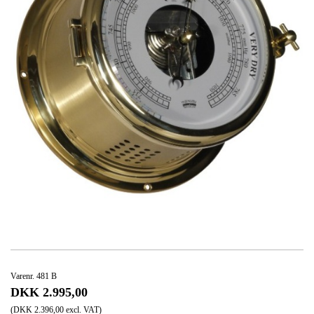
Varenr. 481 B
DKK 2.995,00
(DKK 2.396,00 excl. VAT)