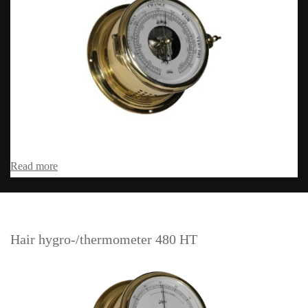
Read more
Hair hygro-/thermometer 480 HT