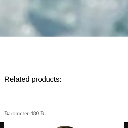
Related products:
Barometer 480 B