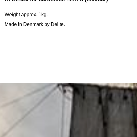
Weight approx. 1kg.
Made in Denmark by Delite.