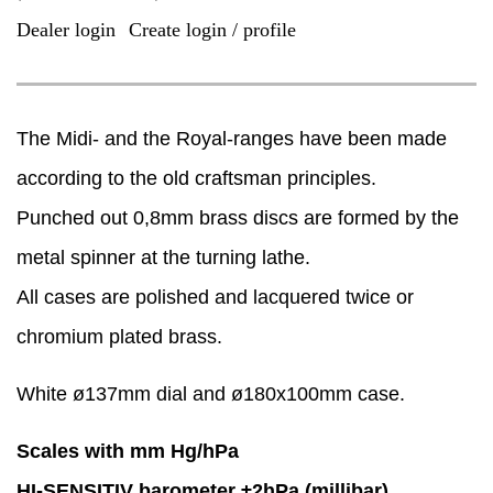
Dealer login
Create login / profile
|
The Midi- and the Royal-ranges have been made
according to the old craftsman principles.
Punched out 0,8mm brass discs are formed by the
metal spinner at the turning lathe.
​All cases are polished and lacquered twice or
chromium plated brass.
White ø137mm dial and ø180x100mm case.
Scales with mm Hg/hPa
HI-SENSITIV barometer ±2hPa (millibar)