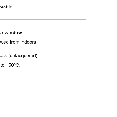
profile
our window
wed from indoors
rass (unlacquered).
to +50ºC.