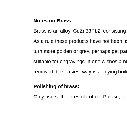
Notes on Brass
Brass is an alloy, CuZn33Pb2, consistin
As a rule these products have not been lac
turn more golden or grey, perhaps get pat
suitable for engravings. If one wishes a hi
removed, the easiest way is applying boili
Polishing of brass:
Only use soft pieces of cotton. Please, a