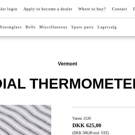
ler login
Apply to become a dealer
Where to buy?
Contact
Stormglass
Bells
Miscellaneous
Spare parts
Lagersalg
Vermont
DIAL THERMOMETE
Varenr. 2126
DKK 625,00
(DKK 500,00 excl. VAT)