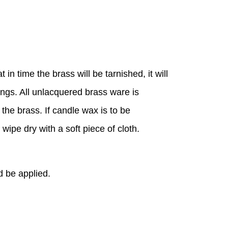
n time the brass will be tarnished, it will
ings. All unlacquered brass ware is
 the brass. If candle wax is to be
ipe dry with a soft piece of cloth.
d be applied.