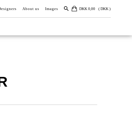
Designers
About us
Images
DKK 0,00
R