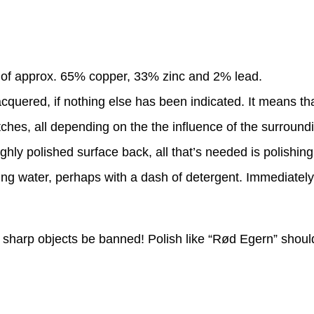
g of approx. 65% copper, 33% zinc and 2% lead.
quered, if nothing else has been indicated. It means that i
ches, all depending on the the influence of the surround
ghly polished surface back, all that’s needed is polishing
ng water, perhaps with a dash of detergent. Immediately w
ll sharp objects be banned! Polish like “Rød Egern” shoul