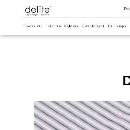
Dea
Clocks etc.
Electric lighting
Candlelight
Oil lamps