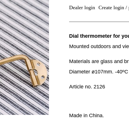
Dealer login
Create login / 
|
Dial thermometer for y
Mounted outdoors and vie
Materials are glass and b
Diameter ø107mm. -40ºC 
Article no. 2126
Made in China.