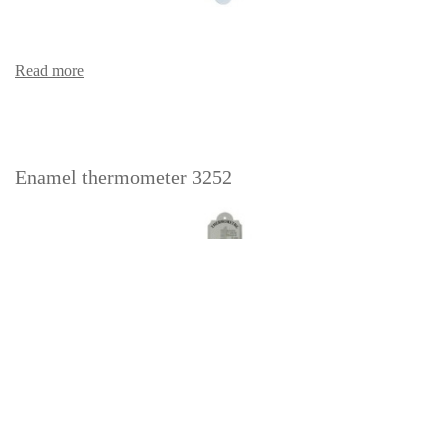
Read more
Enamel thermometer 3252