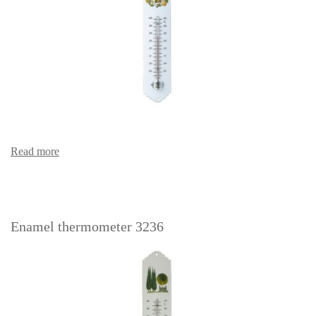
Read more
Enamel thermometer 3236