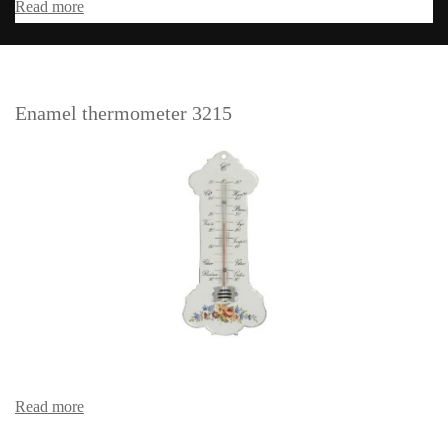
Read more
Enamel thermometer 3215
Read more