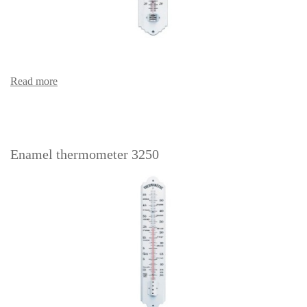
Read more
Enamel thermometer 3250