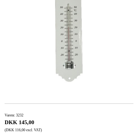
Varenr. 3232
DKK 145,00
(DKK 116,00 excl. VAT)