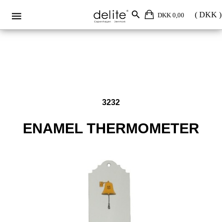
Enamel thermometer 3232
DKK 0,00
3232
ENAMEL THERMOMETER