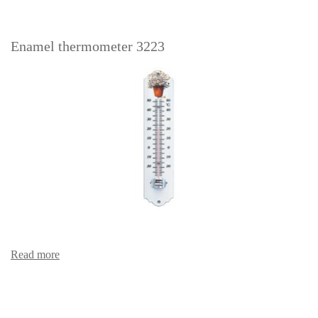
Enamel thermometer 3223
Read more