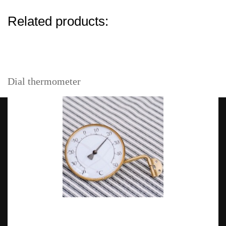
Related products:
Dial thermometer