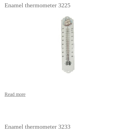
Enamel thermometer 3225
Read more
Enamel thermometer 3233