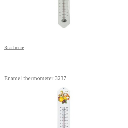
Read more
Enamel thermometer 3237