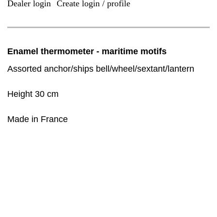
Dealer login
Create login / profile
|
Enamel thermometer - maritime motifs
Assorted anchor/ships bell/wheel/sextant/lantern
Height 30 cm
Made in France