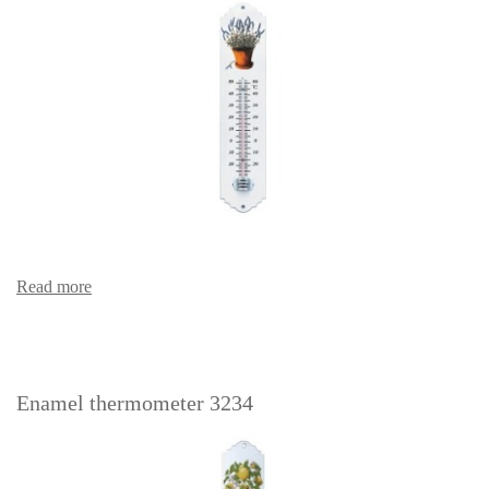
Read more
Enamel thermometer 3234