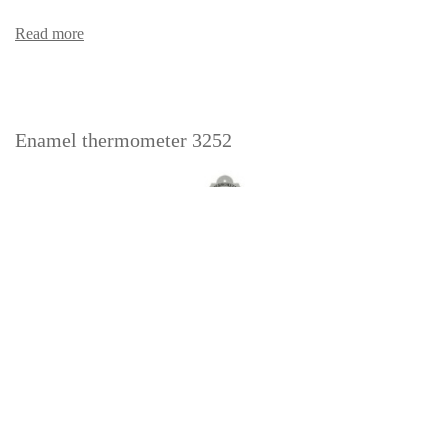
Read more
Enamel thermometer 3252
Read more