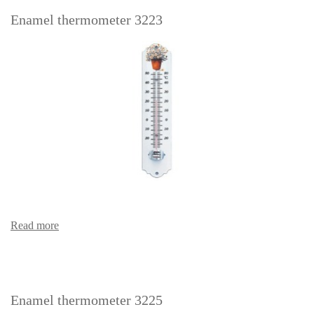
Enamel thermometer 3223
Read more
Enamel thermometer 3225