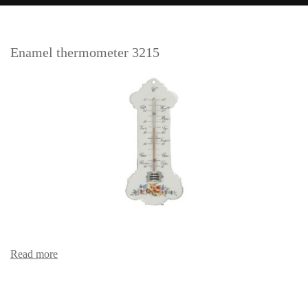
Enamel thermometer 3215
Read more