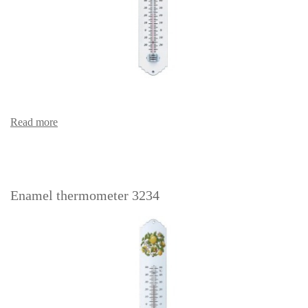
Read more
Enamel thermometer 3234