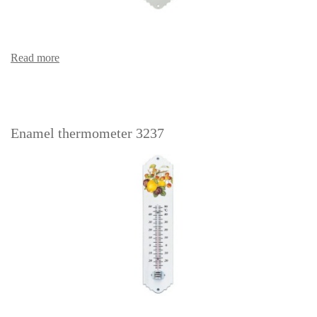
Read more
Enamel thermometer 3237