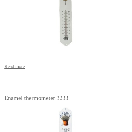
Read more
Enamel thermometer 3233