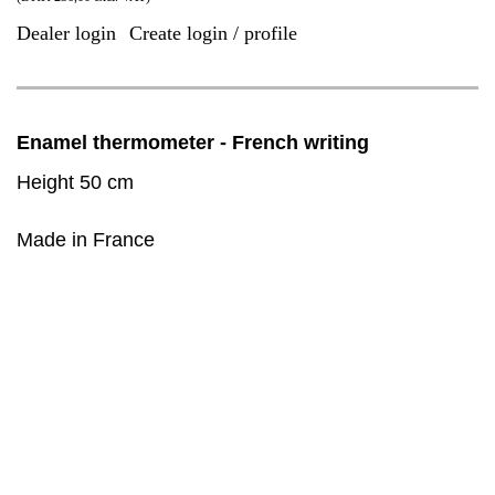
Dealer login
Create login / profile
|
Enamel thermometer - French writing
Height 50 cm
Made in France