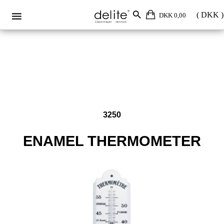
Enamel thermometer 3250
DKK 0,00
3250
ENAMEL THERMOMETER