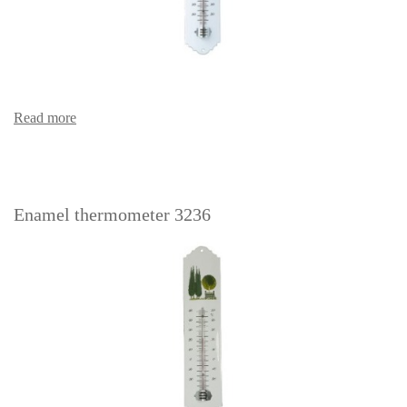
Read more
Enamel thermometer 3236