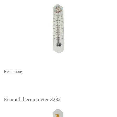
Read more
Enamel thermometer 3232